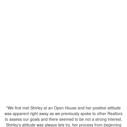
Status:
Sold
Listed by TRG- The Residential Group Realty
Data was last updated August 10, 2026 at 04:10 AM (UTC)
SHIRLEY LOUIE
TRG- The Residential Group Realty
1 (604) 3078867
shirley@louierealty.com
The data relating to real estate on this website comes in part from the MLS® Reciprocity
program of either the Greater Vancouver REALTORS® (GVR), the Fraser Valley Real
Estate Board (FVREB) or the Chilliwack and District Real Estate Board (CADREB). Real
estate listings held by participating real estate firms are marked with the MLS® logo and
detailed information about the listing includes the name of the listing agent. This
representation is based in whole or part on data generated by either the GVR, the FVREB
or the CADREB which assumes no responsibility for its accuracy. The materials contained
on this page may not be reproduced without the express written consent of either the
GVR, the FVREB or the CADREB.
"We first met Shirley at an Open House and her positive attitude
was apparent right away as we previously spoke to other Realtors
to assess our goals and there seemed to be not a strong interest.
Shirley's attitude was always lets try, her process from beginning