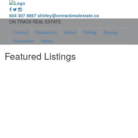
604 307 8867
shirley@ontrackrealestate.ca
ON TRACK REAL ESTATE
Contact
Resources
About
Selling
Buying
Properties
Home
Featured Listings
548 Marine Drive
$489,000
Land
Islands-Van. & Gulf
Ucluelet
V0R 3A0
Details
Photos
Map