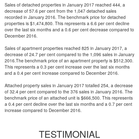
Sales of detached properties in January 2017 reached 444, a
decrease of 57.6 per cent from the 1,047 detached sales
recorded in January 2016. The benchmark price for detached
properties is $1,474,800. This represents a 6.6 per cent decline
over the last six months and a 0.6 per cent decrease compared to
December 2016.
Sales of apartment properties reached 825 in January 2017, a
decrease of 24.7 per cent compared to the 1,096 sales in January
2016.The benchmark price of an apartment property is $512,300.
This represents a 0.3 per cent increase over the last six months
and a 0.4 per cent increase compared to December 2016.
Attached property sales in January 2017 totalled 254, a decrease
of 32.4 per cent compared to the 376 sales in January 2016. The
benchmark price of an attached unit is $666,500. This represents
a 0.4 per cent decline over the last six months and a 0.7 per cent
increase compared to December 2016.
TESTIMONIAL