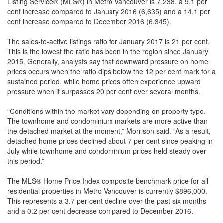
Listing Service® (MLS®) in Metro Vancouver is 7,238, a 9.1 per
cent increase compared to January 2016 (6,635) and a 14.1 per
cent increase compared to December 2016 (6,345).
The sales-to-active listings ratio for January 2017 is 21 per cent.
This is the lowest the ratio has been in the region since January
2015. Generally, analysts say that downward pressure on home
prices occurs when the ratio dips below the 12 per cent mark for a
sustained period, while home prices often experience upward
pressure when it surpasses 20 per cent over several months.
“Conditions within the market vary depending on property type.
The townhome and condominium markets are more active than
the detached market at the moment,” Morrison said. “As a result,
detached home prices declined about 7 per cent since peaking in
July while townhome and condominium prices held steady over
this period.”
The MLS® Home Price Index composite benchmark price for all
residential properties in Metro Vancouver is currently $896,000.
This represents a 3.7 per cent decline over the past six months
and a 0.2 per cent decrease compared to December 2016.