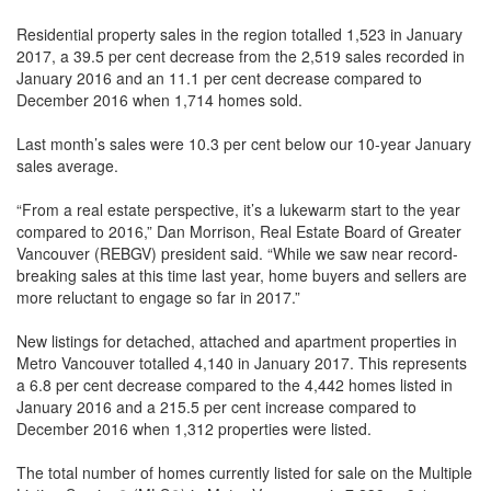
Residential property sales in the region totalled 1,523 in January
2017, a 39.5 per cent decrease from the 2,519 sales recorded in
January 2016 and an 11.1 per cent decrease compared to
December 2016 when 1,714 homes sold.
Last month’s sales were 10.3 per cent below our 10-year January
sales average.
“From a real estate perspective, it’s a lukewarm start to the year
compared to 2016,” Dan Morrison, Real Estate Board of Greater
Vancouver (REBGV) president said. “While we saw near record-
breaking sales at this time last year, home buyers and sellers are
more reluctant to engage so far in 2017.”
New listings for detached, attached and apartment properties in
Metro Vancouver totalled 4,140 in January 2017. This represents
a 6.8 per cent decrease compared to the 4,442 homes listed in
January 2016 and a 215.5 per cent increase compared to
December 2016 when 1,312 properties were listed.
The total number of homes currently listed for sale on the Multiple