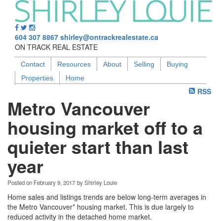
604 307 8867
shirley@ontrackrealestate.ca
ON TRACK REAL ESTATE
Contact
Resources
About
Selling
Buying
Properties
Home
RSS
Metro Vancouver
housing market off to a
quieter start than last
year
Posted on
February 9, 2017
by
Shirley Louie
Home sales and listings trends are below long-term averages in
the Metro Vancouver* housing market. This is due largely to
reduced activity in the detached home market.