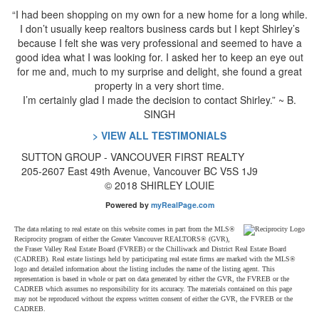
“I had been shopping on my own for a new home for a long while.
I don’t usually keep realtors business cards but I kept Shirley’s
because I felt she was very professional and seemed to have a
good idea what I was looking for. I asked her to keep an eye out
for me and, much to my surprise and delight, she found a great
property in a very short time.
I’m certainly glad I made the decision to contact Shirley.” ~ B.
SINGH
> VIEW ALL TESTIMONIALS
SUTTON GROUP
- VANCOUVER FIRST REALTY
205-2607 East 49th Avenue, Vancouver BC V5S 1J9
© 2018 SHIRLEY LOUIE
Powered by
myRealPage.com
The data relating to real estate on this website comes in part from the MLS®
Reciprocity program of either the Greater Vancouver REALTORS® (GVR),
the Fraser Valley Real Estate Board (FVREB) or the Chilliwack and District Real Estate Board
(CADREB). Real estate listings held by participating real estate firms are marked with the MLS®
logo and detailed information about the listing includes the name of the listing agent. This
representation is based in whole or part on data generated by either the GVR, the FVREB or the
CADREB which assumes no responsibility for its accuracy. The materials contained on this page
may not be reproduced without the express written consent of either the GVR, the FVREB or the
CADREB.