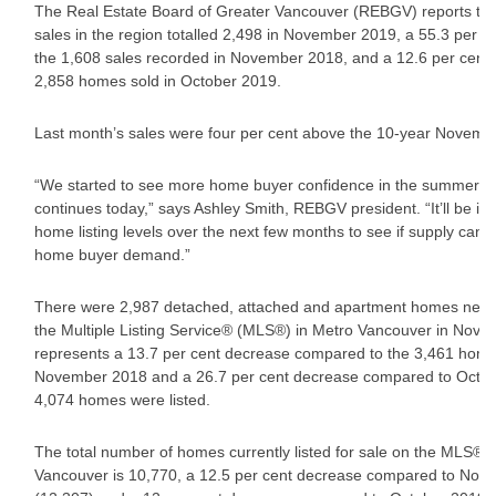
The Real Estate Board of Greater Vancouver (REBGV) reports tha
sales in the region totalled 2,498 in November 2019, a 55.3 per c
the 1,608 sales recorded in November 2018, and a 12.6 per cent 
2,858 homes sold in October 2019.
Last month’s sales were four per cent above the 10-year Novemb
“We started to see more home buyer confidence in the summer an
continues today,” says Ashley Smith, REBGV president. “It’ll be im
home listing levels over the next few months to see if supply can st
home buyer demand.”
There were 2,987 detached, attached and apartment homes newly 
the Multiple Listing Service® (MLS®) in Metro Vancouver in Nove
represents a 13.7 per cent decrease compared to the 3,461 homes
November 2018 and a 26.7 per cent decrease compared to Octo
4,074 homes were listed.
The total number of homes currently listed for sale on the MLS® 
Vancouver is 10,770, a 12.5 per cent decrease compared to No