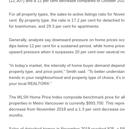
(12,307) and a 12 per cent decrease compared to October 2019 (
For all property types, the sales-to-active listings ratio for Novem
cent. By property type, the ratio is 17.2 per cent for detached ho
for townhomes, and 29.3 per cent for apartments.
Generally, analysts say downward pressure on home prices occur
dips below 12 per cent for a sustained period, while home prices 
upward pressure when it surpasses 20 per cent over several mon
“In today’s market, the intensity of home buyer demand depends
property type, and price point,” Smith said. “To better understand
trends in your neighbourhood and property type of choice, it’s imp
your local REALTOR®.”
The MLS® Home Price Index composite benchmark price for all re
properties in Metro Vancouver is currently $993,700. This represe
decrease from November 2018 and a 1.3 per cent decrease over t
months.
Sales of detached homes in November 2019 reached 825, a 59.9 