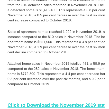
from the 516 detached sales recorded in November 2018. The be
a detached home is $1,415,400. This represents a 5.8 per cent d
November 2018, a 0.5 per cent decrease over the past six months
cent increase compared to October 2019.
Sales of apartment homes reached 1,222 in November 2019, a 50
increase compared to the 810 sales in November 2018. The benc
apartment home is $651,500. This represents a 3.8 per cent dec
November 2018, a 1.9 per cent decrease over the past six months
cent decline compared to October 2019.
Attached home sales in November 2019 totalled 451, a 59.9 per c
compared to the 282 sales in November 2018. The benchmark pri
home is $772,800. This represents a 4.4 per cent decrease from
0.8 per cent decrease over the past six months, and a 0.2 per cen
compared to October 2019.
Click to Download the November 2019 stat