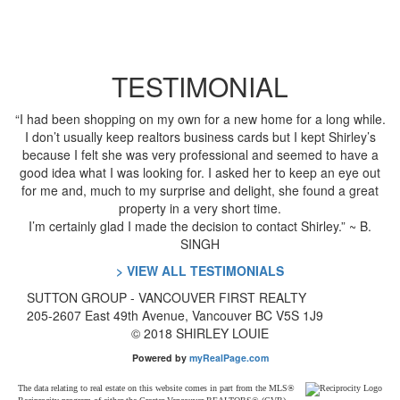
TESTIMONIAL
“I had been shopping on my own for a new home for a long while.
I don’t usually keep realtors business cards but I kept Shirley’s
because I felt she was very professional and seemed to have a
good idea what I was looking for. I asked her to keep an eye out
for me and, much to my surprise and delight, she found a great
property in a very short time.
I’m certainly glad I made the decision to contact Shirley.” ~ B.
SINGH
> VIEW ALL TESTIMONIALS
SUTTON GROUP
- VANCOUVER FIRST REALTY
205-2607 East 49th Avenue, Vancouver BC V5S 1J9
© 2018 SHIRLEY LOUIE
Powered by
myRealPage.com
The data relating to real estate on this website comes in part from the MLS®