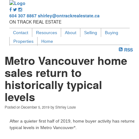
604 307 8867
shirley@ontrackrealestate.ca
ON TRACK REAL ESTATE
Contact
Resources
About
Selling
Buying
Properties
Home
RSS
Metro Vancouver home
sales return to
historically typical
levels
Posted on
December 5, 2019
by
Shirley Louie
After a quieter first half of 2019, home buyer activity has returned 
typical levels in Metro Vancouver*.