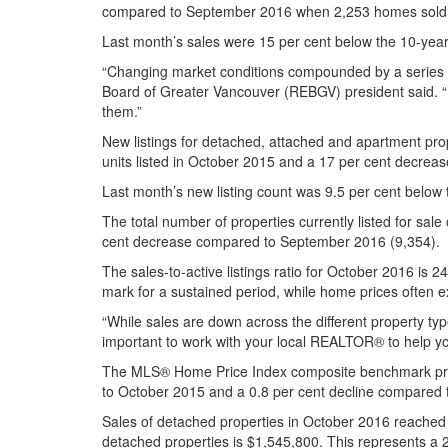
compared to September 2016 when 2,253 homes sold
Last month’s sales were 15 per cent below the 10-yea
“Changing market conditions compounded by a series of
Board of Greater Vancouver (REBGV) president said. “P
them.”
New listings for detached, attached and apartment pro
units listed in October 2015 and a 17 per cent decre
Last month’s new listing count was 9.5 per cent below 
The total number of properties currently listed for s
cent decrease compared to September 2016 (9,354).
The sales-to-active listings ratio for October 2016 is
mark for a sustained period, while home prices often 
“While sales are down across the different property typ
important to work with your local REALTOR® to help yo
The MLS® Home Price Index composite benchmark price 
to October 2015 and a 0.8 per cent decline compared
Sales of detached properties in October 2016 reached
detached properties is $1,545,800. This represents 