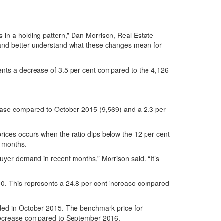
in a holding pattern,” Dan Morrison, Real Estate
y and better understand what these changes mean for
ents a decrease of 3.5 per cent compared to the 4,126
crease compared to October 2015 (9,569) and a 2.3 per
prices occurs when the ratio dips below the 12 per cent
l months.
buyer demand in recent months,” Morrison said. “It’s
00. This represents a 24.8 per cent increase compared
rded in October 2015. The benchmark price for
t decrease compared to September 2016.