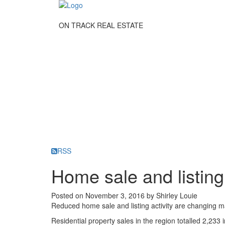
ON TRACK REAL ESTATE
RSS
Home sale and listing 
Posted on
November 3, 2016
by
Shirley Louie
Reduced home sale and listing activity are changing 
Residential property sales in the region totalled 2,23