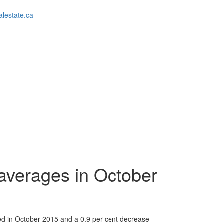
alestate.ca
l averages in October
ded in October 2015 and a 0.9 per cent decrease