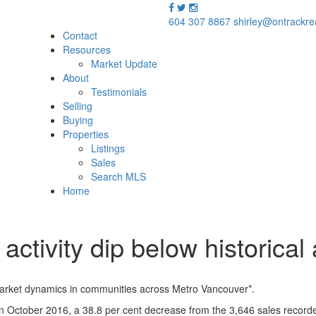
604 307 8867
shirley@ontrackre
Contact
Resources
Market Update
About
Testimonials
Selling
Buying
Properties
Listings
Sales
Search MLS
Home
activity dip below historica
market dynamics in communities across Metro Vancouver*.
3 in October 2016, a 38.8 per cent decrease from the 3,646 sales recor