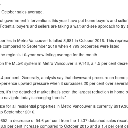
.
r October sales average.
 government interventions this year have put home buyers and sellers 
otential buyers and sellers are taking a wait-and-see approach to tr
perties in Metro Vancouver totalled 3,981 in October 2016. This repres
ase compared to September 2016 when 4,799 properties were listed.
the region’s 10-year new listing average for the month.
ale on the MLS® system in Metro Vancouver is 9,143, a 4.5 per cent de
 24.4 per cent. Generally, analysts say that downward pressure on home 
experience upward pressure when it surpasses 20 per cent over severa
es, it’s the detached market that’s seen the largest reduction in home 
u navigate today’s changing trends.”
for all residential properties in Metro Vancouver is currently $919,3
 to September 2016.
 652, a decrease of 54.6 per cent from the 1,437 detached sales reco
a 28.9 per cent increase compared to October 2015 and a 1.4 per cen